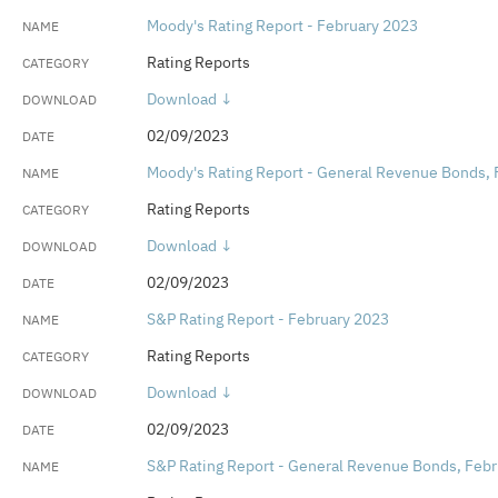
Moody's Rating Report - February 2023
Rating Reports
Download ↓
02/09/2023
Moody's Rating Report - General Revenue Bonds, 
Rating Reports
Download ↓
02/09/2023
S&P Rating Report - February 2023
Rating Reports
Download ↓
02/09/2023
S&P Rating Report - General Revenue Bonds, Feb