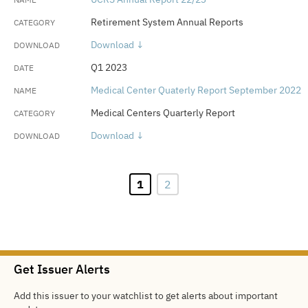
Retirement System Annual Reports
Download ↓
Q1 2023
Medical Center Quaterly Report September 2022
Medical Centers Quarterly Report
Download ↓
1
2
Get Issuer Alerts
Add this issuer to your watchlist to get alerts about important