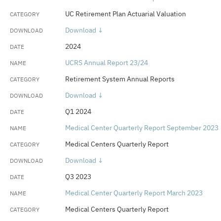
UC Retirement Plan Actuarial Valuation
Download ↓
2024
UCRS Annual Report 23/24
Retirement System Annual Reports
Download ↓
Q1 2024
Medical Center Quarterly Report September 2023
Medical Centers Quarterly Report
Download ↓
Q3 2023
Medical Center Quarterly Report March 2023
Medical Centers Quarterly Report