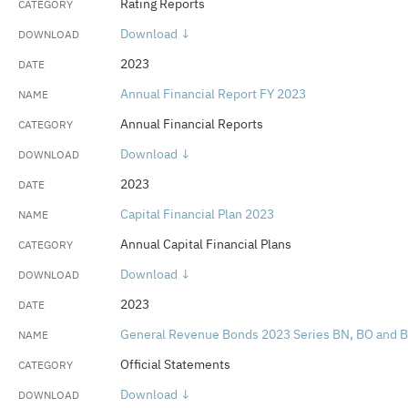
Rating Reports
Download ↓
2023
Annual Financial Report FY 2023
Annual Financial Reports
Download ↓
2023
Capital Financial Plan 2023
Annual Capital Financial Plans
Download ↓
2023
General Revenue Bonds 2023 Series BN, BO and 
Official Statements
Download ↓