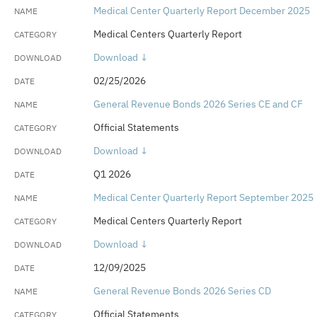
Medical Center Quarterly Report December 2025
Medical Centers Quarterly Report
Download ↓
02/25/2026
General Revenue Bonds 2026 Series CE and CF
Official Statements
Download ↓
Q1 2026
Medical Center Quarterly Report September 2025
Medical Centers Quarterly Report
Download ↓
12/09/2025
General Revenue Bonds 2026 Series CD
Official Statements