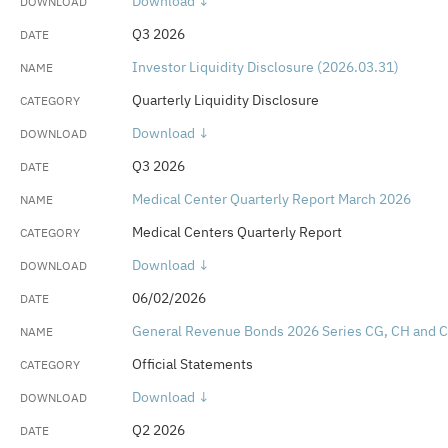
Download ↓
Rating Reports
Q3 2026
Retiree Health Benefit Program Actuarial
Investor Liquidity Disclosure (2026.03.31)
Valuations
Quarterly Liquidity Disclosure
Retirement System Annual Reports
Download ↓
Q3 2026
UC Retirement Plan Actuarial Valuation
Medical Center Quarterly Report March 2026
Medical Centers Quarterly Report
Download ↓
06/02/2026
General Revenue Bonds 2026 Series CG, CH and C
Official Statements
Download ↓
Q2 2026