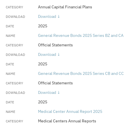
Annual Capital Financial Plans
Download ↓
2025
General Revenue Bonds 2025 Series BZ and CA
Official Statements
Download ↓
2025
General Revenue Bonds 2025 Series CB and CC
Official Statements
Download ↓
2025
Medical Center Annual Report 2025
Medical Centers Annual Reports