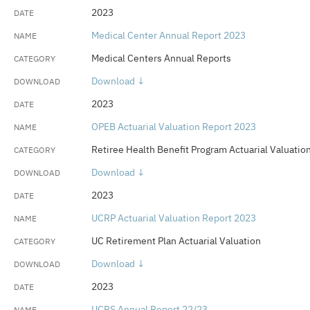
2023
Medical Center Annual Report 2023
Medical Centers Annual Reports
Download ↓
2023
OPEB Actuarial Valuation Report 2023
Retiree Health Benefit Program Actuarial Valuatio
Download ↓
2023
UCRP Actuarial Valuation Report 2023
UC Retirement Plan Actuarial Valuation
Download ↓
2023
UCRS Annual Report 22/23