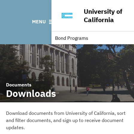
News & Events
Bond Sales
Downloads
CUSIP: Third Party De
University of
Featured Projects
Bond Archive
FAQ
California
MENU
Finance Team
Roadshows
Contact
Outstanding UC Debt
Ratings
Independent Register
Bond Programs
Documents
Downloads
Download documents from University of California, sort
and filter documents, and sign up to receive document
updates.