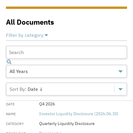
All Documents
Filter by category
Select All
Deselect All
Annual Capital Financial Plans
Annual Financial Reports
All Years
Chief Investment Officer Annual Reports
Date ↓
Medical Centers Annual Reports
Q4 2026
Medical Centers Quarterly Report
Investor Liquidity Disclosure (2026.06.30)
Official Statements
Quarterly Liquidity Disclosure
Quarterly Liquidity Disclosure