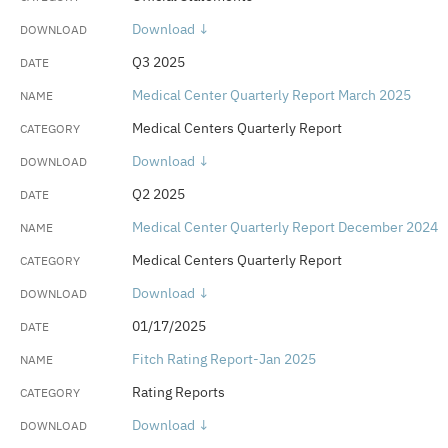
Download ↓
Q3 2025
Medical Center Quarterly Report March 2025
Medical Centers Quarterly Report
Download ↓
Q2 2025
Medical Center Quarterly Report December 2024
Medical Centers Quarterly Report
Download ↓
01/17/2025
Fitch Rating Report-Jan 2025
Rating Reports
Download ↓