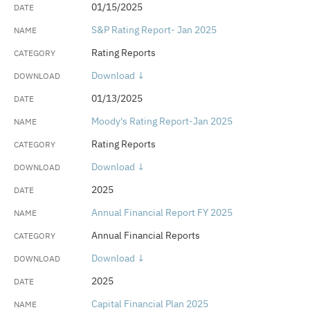
01/15/2025
S&P Rating Report- Jan 2025
Rating Reports
Download ↓
01/13/2025
Moody's Rating Report-Jan 2025
Rating Reports
Download ↓
2025
Annual Financial Report FY 2025
Annual Financial Reports
Download ↓
2025
Capital Financial Plan 2025