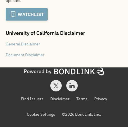
updates.
WATCHLIST
University of California
Disclaimer
General
Disclaimer
Document
Disclaimer
Powered by
Find Issuers
Disclaimer
Terms
Privacy
Cookie Settings
©
2026
BondLink, Inc.