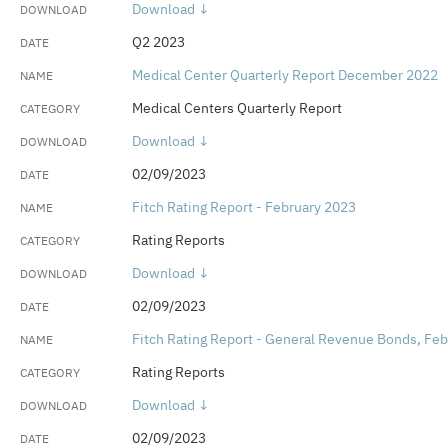
Download ↓
Q2 2023
Medical Center Quarterly Report December 2022
Medical Centers Quarterly Report
Download ↓
02/09/2023
Fitch Rating Report - February 2023
Rating Reports
Download ↓
02/09/2023
Fitch Rating Report - General Revenue Bonds, Fe
Rating Reports
Download ↓
02/09/2023