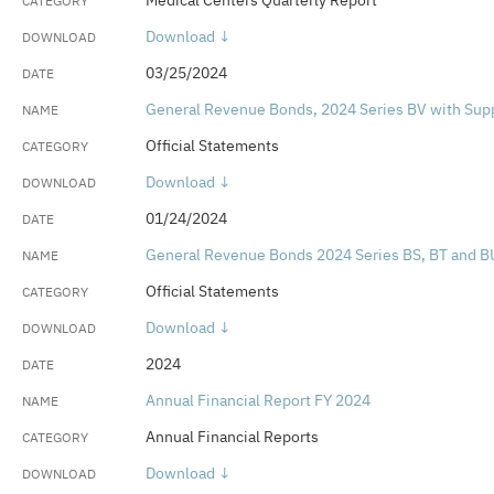
Medical Centers Quarterly Report
Download ↓
03/25/2024
General Revenue Bonds, 2024 Series BV with Su
Official Statements
Download ↓
01/24/2024
General Revenue Bonds 2024 Series BS, BT and B
Official Statements
Download ↓
2024
Annual Financial Report FY 2024
Annual Financial Reports
Download ↓