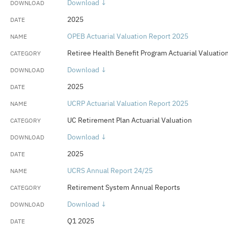
Download ↓
2025
OPEB Actuarial Valuation Report 2025
Retiree Health Benefit Program Actuarial Valuatio
Download ↓
2025
UCRP Actuarial Valuation Report 2025
UC Retirement Plan Actuarial Valuation
Download ↓
2025
UCRS Annual Report 24/25
Retirement System Annual Reports
Download ↓
Q1 2025