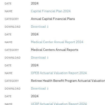
2024
Capital Financial Plan 2024
Annual Capital Financial Plans
Download ↓
2024
Medical Center Annual Report 2024
Medical Centers Annual Reports
Download ↓
2024
OPEB Actuarial Valuation Report 2024
Retiree Health Benefit Program Actuarial Valuatio
Download ↓
2024
UCRP Actuarial Valuation Report 2024