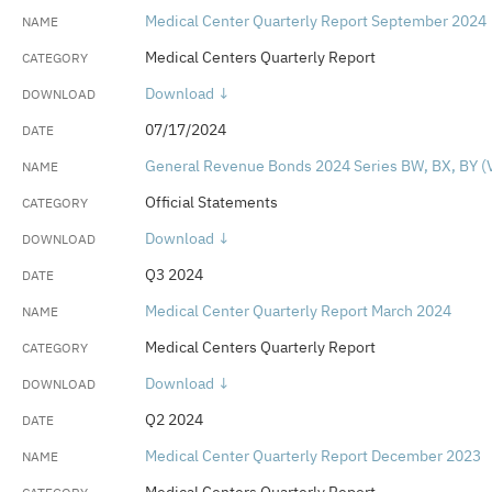
Medical Center Quarterly Report September 2024
Medical Centers Quarterly Report
Download ↓
07/17/2024
General Revenue Bonds 2024 Series BW, BX, BY (V
Official Statements
Download ↓
Q3 2024
Medical Center Quarterly Report March 2024
Medical Centers Quarterly Report
Download ↓
Q2 2024
Medical Center Quarterly Report December 2023