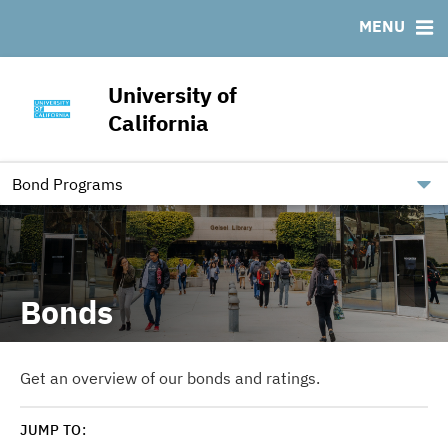
Outstanding UC Debt
Ratings
MENU
RESOURCES
CUSIP: Third Party Debt
University of
FAQ
California
Contact
Independent Registered Municipal Advisor
Bond Programs
Bonds
Get an overview of our bonds and ratings.
JUMP TO: