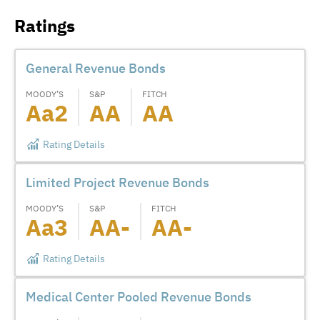
Ratings
General Revenue Bonds
MOODY’S
S&P
FITCH
Aa2
AA
AA
Rating Details
Limited Project Revenue Bonds
MOODY’S
S&P
FITCH
Aa3
AA-
AA-
Rating Details
Medical Center Pooled Revenue Bonds