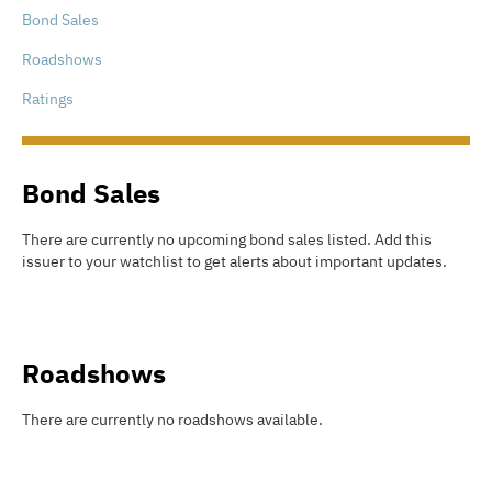
Bond Sales
Roadshows
Ratings
Bond Sales
There are currently no upcoming bond sales listed
.
Add this
issuer to your watchlist to get alerts about important updates.
Roadshows
There are currently no roadshows available.