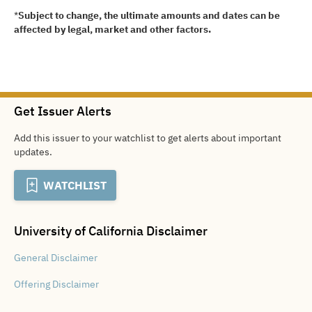
*
Subject to change, the ultimate amounts and dates can be
affected by legal, market and other factors.
Get Issuer Alerts
Add this issuer to your watchlist to get alerts about important
updates.
WATCHLIST
University of California
Disclaimer
General
Disclaimer
Offering
Disclaimer