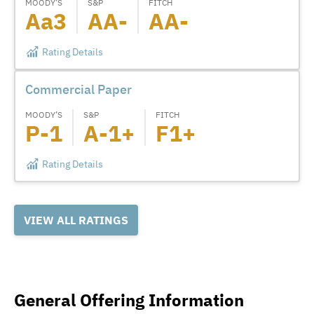
MOODY’S
S&P
FITCH
Aa3
AA-
AA-
Rating Details
Commercial Paper
MOODY’S
S&P
FITCH
P-1
A-1+
F1+
Rating Details
VIEW ALL RATINGS
General Offering Information