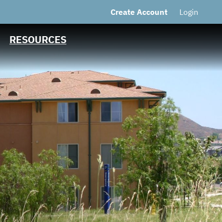
Create Account
Login
CUSIP: Third Party
Debt/Financing
Trust Structure
RESOURCES
Contact