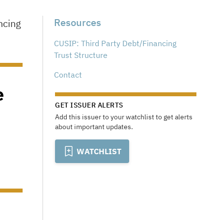
Resources
ncing
CUSIP: Third Party Debt/Financing
Trust Structure
Contact
e
GET ISSUER ALERTS
Add this issuer to your watchlist to get alerts
about important updates.
WATCHLIST