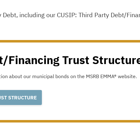
y Debt, including our CUSIP: Third Party Debt/Fina
t/Financing Trust Structur
ation about our municipal bonds on the
MSRB EMMA®
website.
UST STRUCTURE