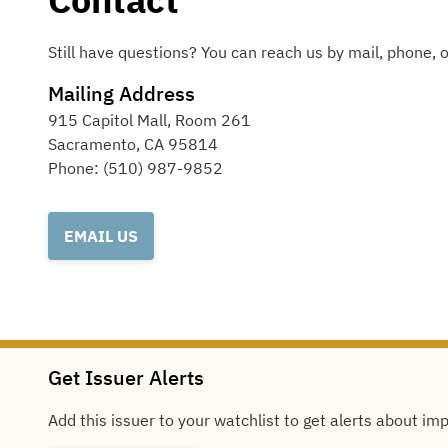
Still have questions? You can reach us by mail, phone, o
Mailing Address
915 Capitol Mall, Room 261
Sacramento
,
CA
95814
Phone:
(510) 987-9852
EMAIL US
Get Issuer Alerts
Add this issuer to your watchlist to get alerts about im