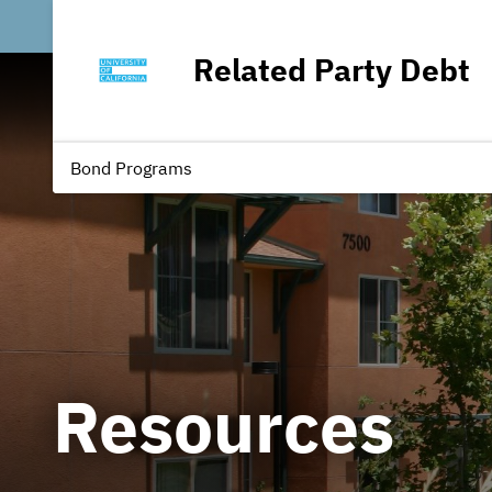
Related Party Debt
Bond Programs
Resources