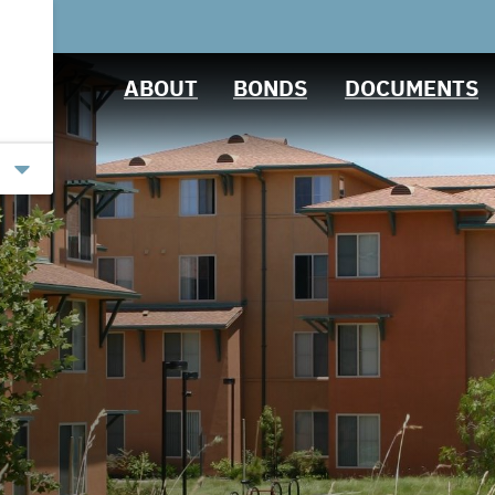
Projects
Ratings
Downloads
ABOUT
BONDS
DOCUMENTS