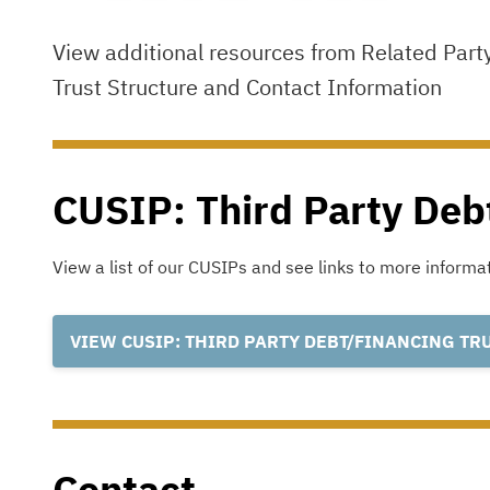
View additional resources from Related Part
Trust Structure and Contact Information
CUSIP: Third Party Deb
View a list of our CUSIPs and see links to more inform
VIEW CUSIP: THIRD PARTY DEBT/FINANCING TR
Contact