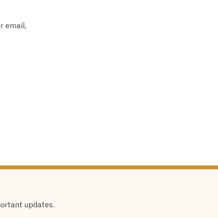
r email.
portant updates.